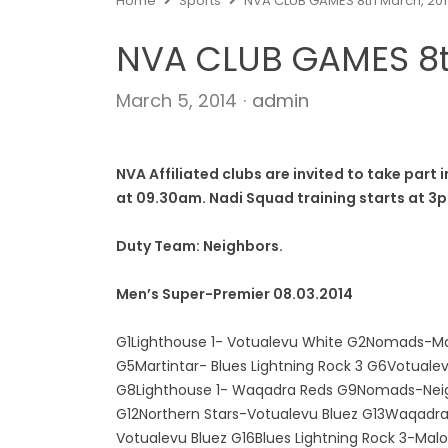
Home
Sports
NVA CLUB GAMES 8th March, 20
NVA CLUB GAMES 8t
Author
March 5, 2014
admin
NVA Affiliated clubs are invited to take par
at 09.30am.
Nadi Squad training starts at 3
Duty Team: Neighbors.
Men’s Super-Premier 08.03.2014
G1Lighthouse 1- Votualevu White G2Nomads-Ma
G5Martintar- Blues Lightning Rock 3 G6Votuale
G8Lighthouse 1- Waqadra Reds G9Nomads-Neigbh
G12Northern Stars-Votualevu Bluez G13Waqadra
Votualevu Bluez G16Blues Lightning Rock 3-Malo