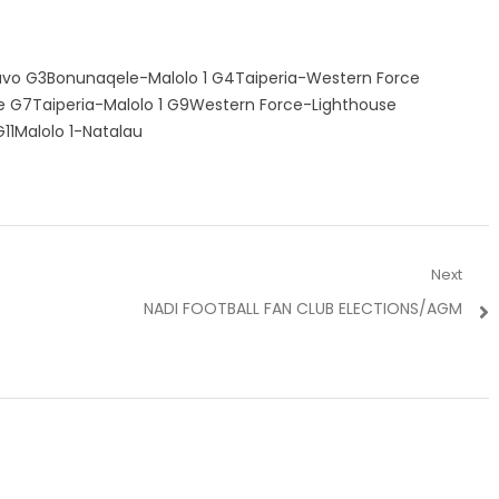
vo G3Bonunaqele-Malolo 1 G4Taiperia-Western Force
 G7Taiperia-Malolo 1 G9Western Force-Lighthouse
1Malolo 1-Natalau
Next
Next
NADI FOOTBALL FAN CLUB ELECTIONS/AGM
post: