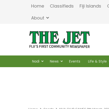
Home
Classifieds
Fiji Islands
About
Nadi
News
Events
Life & Style