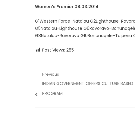
Women’s Premier 08.03.2014
G1Western Force-Natalau G2Lighthouse-Ravora
G5Natalau-Lighthouse G6Ravoravo-Bonunaqele
G8Natalau-Ravoravo G10Bonunaqele-Taiperia G1
Post Views:
285
Post
Previous
Previous
INDIAN GOVERNMENT OFFERS CULTURE BASED
navigation
post:
PROGRAM