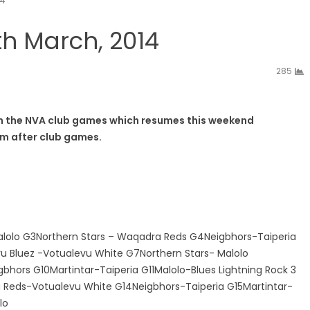
14
h March, 2014
285
t in the NVA club games which resumes this weekend
pm after club games.
lolo G3Northern Stars – Waqadra Reds G4Neigbhors-Taiperia
vu Bluez -Votualevu White G7Northern Stars- Malolo
ors G10Martintar-Taiperia G11Malolo-Blues Lightning Rock 3
 Reds-Votualevu White G14Neigbhors-Taiperia G15Martintar-
lo