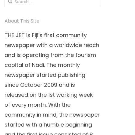
Search
for:
About This Site
THE JET is Fiji’s first community
newspaper with a worldwide reach
and is operating from the tourism
capital of Nadi. The monthly
newspaper started publishing
since October 2009 and is
released on the 1st working week
of every month. With the
community in mind, the newspaper
started with a humble beginning
and the first issue consisted of 8