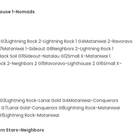
house 1-Nomads
1 G3Lightning Rock 2-Lightning Rock 1 G4Mataniwai 2-Ravoravo
7Mataniwai 1-Sideout G8Neighbors 2-Lightning Rock 1
ack Soil G11Sideout-Natalau G12Small X-Mataniwai 1
Rock 2-Neighbors 2 G15Ravoravo-Lighthouse 2 G16Small X-
 G3Lightning Rock-Lanai Gold G4Mataniwai-Conquerors
s G7Lanai Gold-Conquerors G8Lightning Rock-Mataniwai
11Lightning Rock-Mataniwai
rn Stars-Neighbors