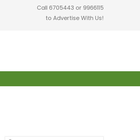
Call 6705443 or 9966115
to Advertise With Us!