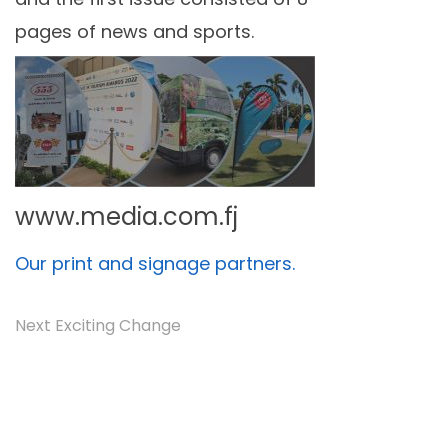
pages of news and sports.
www.media.com.fj
Our print and signage partners.
Next Exciting Change