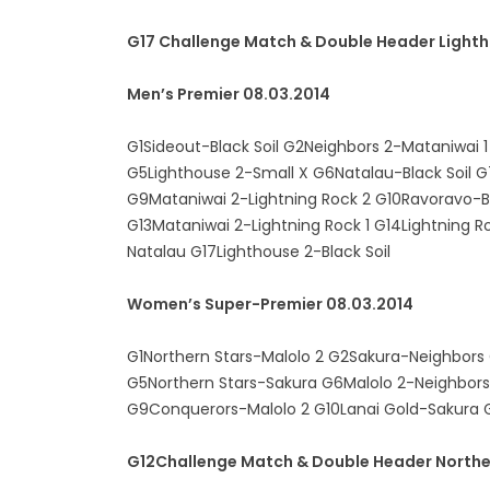
G17 Challenge Match & Double Header Light
Men’s Premier 08.03.2014
G1Sideout-Black Soil G2Neighbors 2-Mataniwai 
G5Lighthouse 2-Small X G6Natalau-Black Soil G
G9Mataniwai 2-Lightning Rock 2 G10Ravoravo-Bl
G13Mataniwai 2-Lightning Rock 1 G14Lightning 
Natalau G17Lighthouse 2-Black Soil
Women’s Super-Premier 08.03.2014
G1Northern Stars-Malolo 2 G2Sakura-Neighbors
G5Northern Stars-Sakura G6Malolo 2-Neighbor
G9Conquerors-Malolo 2 G10Lanai Gold-Sakura G
G12Challenge Match & Double Header Northe