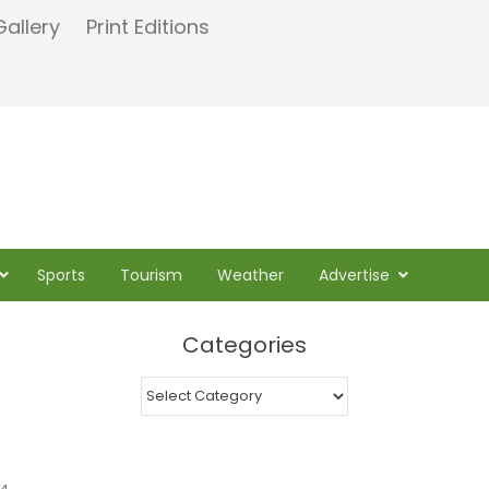
Gallery
Print Editions
Sports
Tourism
Weather
Advertise
Categories
Categories