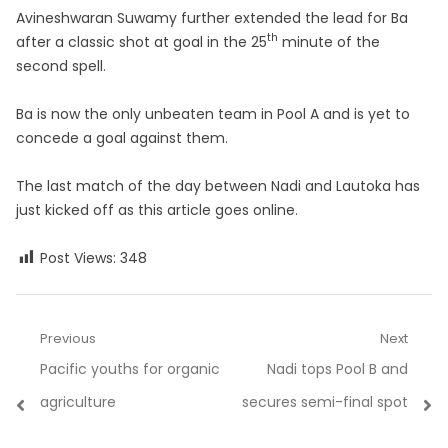
Avineshwaran Suwamy further extended the lead for Ba
th
after a classic shot at goal in the 25
minute of the
second spell.
Ba is now the only unbeaten team in Pool A and is yet to
concede a goal against them.
The last match of the day between Nadi and Lautoka has
just kicked off as this article goes online.
Post Views:
348
Post
Previous
Next
Previous
Next
Pacific youths for organic
Nadi tops Pool B and
navigation
post:
post:
agriculture
secures semi-final spot