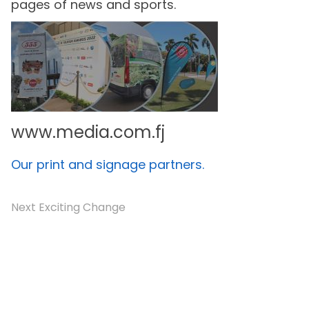
pages of news and sports.
www.media.com.fj
Our print and signage partners.
Next Exciting Change