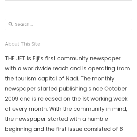
Search
for:
About This Site
THE JET is Fiji’s first community newspaper
with a worldwide reach and is operating from
the tourism capital of Nadi. The monthly
newspaper started publishing since October
2009 and is released on the 1st working week
of every month. With the community in mind,
the newspaper started with a humble
beginning and the first issue consisted of 8