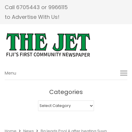
Call 6705443 or 9966115
to Advertise With Us!
Menu
Menu
Categories
Categories
Home
News
Ba leads Pool A after beating Suva