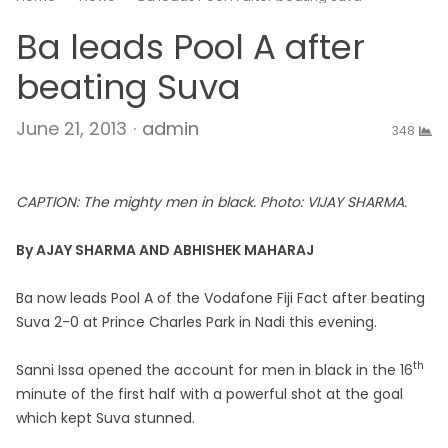
Ba leads Pool A after
beating Suva
Author
June 21, 2013
admin
348
CAPTION: The mighty men in black. Photo: VIJAY SHARMA.
By AJAY SHARMA AND ABHISHEK MAHARAJ
Ba now leads Pool A of the Vodafone Fiji Fact after beating
Suva 2-0 at Prince Charles Park in Nadi this evening.
th
Sanni Issa opened the account for men in black in the 16
minute of the first half with a powerful shot at the goal
which kept Suva stunned.