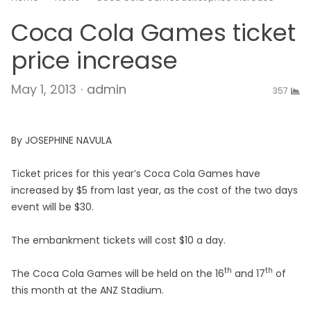
Coca Cola Games ticket
price increase
Author
May 1, 2013
admin
357
By JOSEPHINE NAVULA
Ticket prices for this year’s Coca Cola Games have
increased by $5 from last year, as the cost of the two days
event will be $30.
The embankment tickets will cost $10 a day.
th
th
The Coca Cola Games will be held on the 16
and 17
of
this month at the ANZ Stadium.