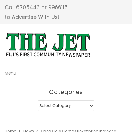
Call 6705443 or 9966115
to Advertise With Us!
Menu
Menu
Categories
Categories
Home
News
Coca Cola Games ticket price increase