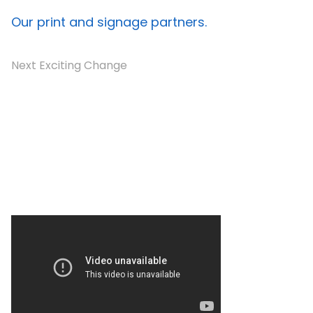
Our print and signage partners.
Next Exciting Change