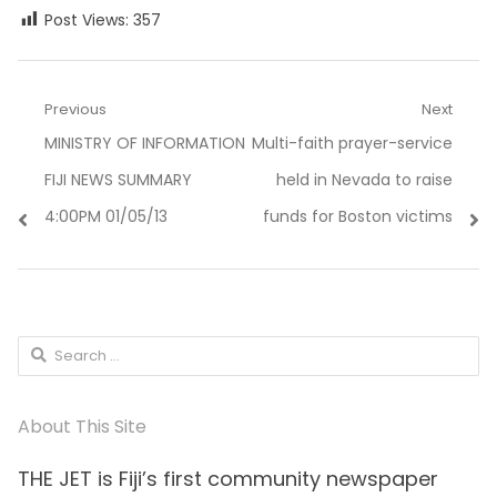
Post Views:
357
Post
Previous
Next
Previous
Next
MINISTRY OF INFORMATION
Multi-faith prayer-service
navigation
post:
post:
FIJI NEWS SUMMARY
held in Nevada to raise
4:00PM 01/05/13
funds for Boston victims
Search
for:
About This Site
THE JET is Fiji’s first community newspaper