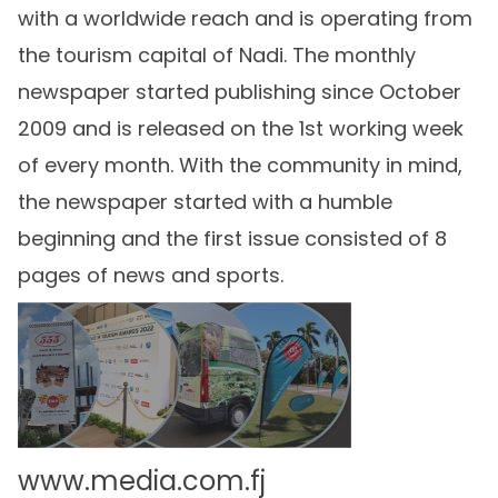
with a worldwide reach and is operating from
the tourism capital of Nadi. The monthly
newspaper started publishing since October
2009 and is released on the 1st working week
of every month. With the community in mind,
the newspaper started with a humble
beginning and the first issue consisted of 8
pages of news and sports.
www.media.com.fj