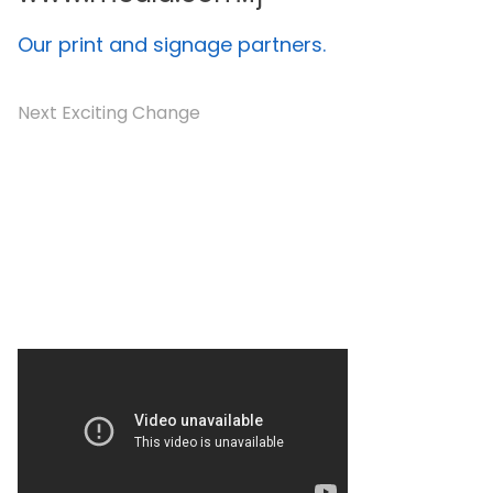
Our print and signage partners.
Next Exciting Change