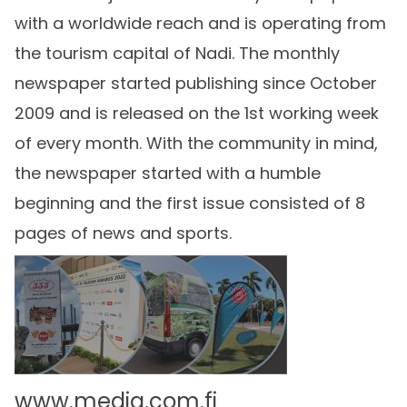
with a worldwide reach and is operating from
the tourism capital of Nadi. The monthly
newspaper started publishing since October
2009 and is released on the 1st working week
of every month. With the community in mind,
the newspaper started with a humble
beginning and the first issue consisted of 8
pages of news and sports.
www.media.com.fj