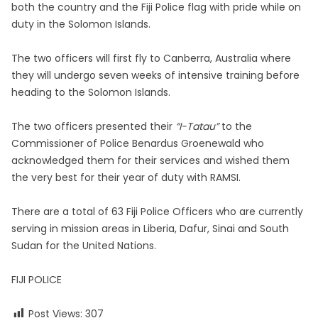
both the country and the Fiji Police flag with pride while on
duty in the Solomon Islands.
The two officers will first fly to Canberra, Australia where
they will undergo seven weeks of intensive training before
heading to the Solomon Islands.
The two officers presented their
“I-Tatau”
to the
Commissioner of Police Benardus Groenewald who
acknowledged them for their services and wished them
the very best for their year of duty with RAMSI.
There are a total of 63 Fiji Police Officers who are currently
serving in mission areas in Liberia, Dafur, Sinai and South
Sudan for the United Nations.
FIJI POLICE
Post Views:
307