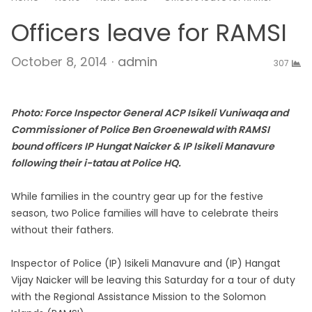
Officers leave for RAMSI
Author
October 8, 2014
admin
307
Photo: Force Inspector General ACP Isikeli Vuniwaqa and
Commissioner of Police Ben Groenewald with RAMSI
bound officers IP Hungat Naicker & IP Isikeli Manavure
following their i-tatau at Police HQ.
While families in the country gear up for the festive
season, two Police families will have to celebrate theirs
without their fathers.
Inspector of Police (IP) Isikeli Manavure and (IP) Hangat
Vijay Naicker will be leaving this Saturday for a tour of duty
with the Regional Assistance Mission to the Solomon