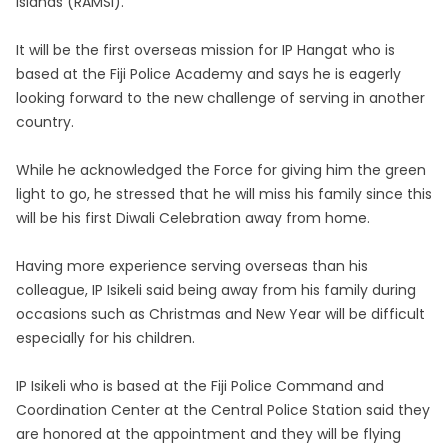
Islands (RAMSI).
It will be the first overseas mission for IP Hangat who is
based at the Fiji Police Academy and says he is eagerly
looking forward to the new challenge of serving in another
country.
While he acknowledged the Force for giving him the green
light to go, he stressed that he will miss his family since this
will be his first Diwali Celebration away from home.
Having more experience serving overseas than his
colleague, IP Isikeli said being away from his family during
occasions such as Christmas and New Year will be difficult
especially for his children.
IP Isikeli who is based at the Fiji Police Command and
Coordination Center at the Central Police Station said they
are honored at the appointment and they will be flying