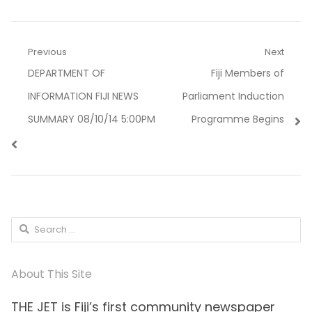
Post
Previous
Next
Previous
Next
DEPARTMENT OF
Fiji Members of
navigation
post:
post:
INFORMATION FIJI NEWS
Parliament Induction
SUMMARY 08/10/14 5:00PM
Programme Begins
Search
for:
About This Site
THE JET is Fiji’s first community newspaper