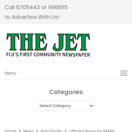
Call 6705443 or 9966115
to Advertise With Us!
Menu
Menu
Categories
Categories
Home
News
Asia Pacific
Officers leave for RAMSI