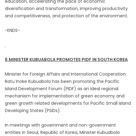
education, accelerating the pace of economic
diversification and transformation, improving productivity
and competitiveness, and protection of the environment.
-ENDS-
6.MINISTER KUBUABOLA PROMOTES PIDF IN SOUTH KOREA
Minister for Foreign Affairs and International Cooperation
Ratu Inoke Kubuabola has been promoting the Pacific
Island Development Forum (PIDF) as an ideal regional
mechanism for implementation of green economy and
green growth related developments for Pacific Small Island
Developing States (PSIDs).
In meetings with government and non-government
entities in Seoul, Republic of Korea, Minister Kubuabola