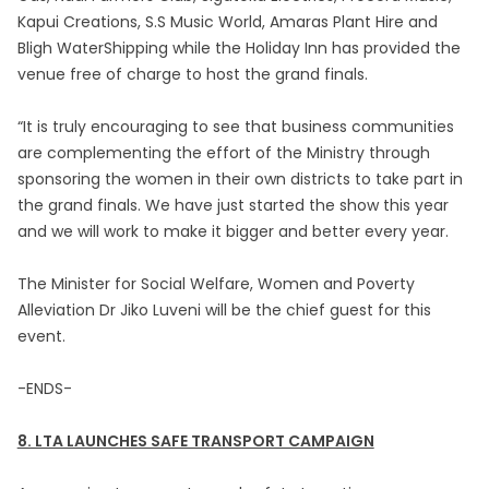
Kapui Creations, S.S Music World, Amaras Plant Hire and
Bligh WaterShipping while the Holiday Inn has provided the
venue free of charge to host the grand finals.
“It is truly encouraging to see that business communities
are complementing the effort of the Ministry through
sponsoring the women in their own districts to take part in
the grand finals. We have just started the show this year
and we will work to make it bigger and better every year.
The Minister for Social Welfare, Women and Poverty
Alleviation Dr Jiko Luveni will be the chief guest for this
event.
-ENDS-
8. LTA LAUNCHES SAFE TRANSPORT CAMPAIGN