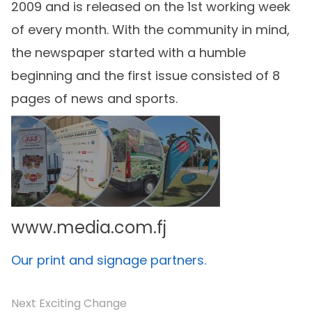
2009 and is released on the 1st working week
of every month. With the community in mind,
the newspaper started with a humble
beginning and the first issue consisted of 8
pages of news and sports.
www.media.com.fj
Our print and signage partners.
Next Exciting Change