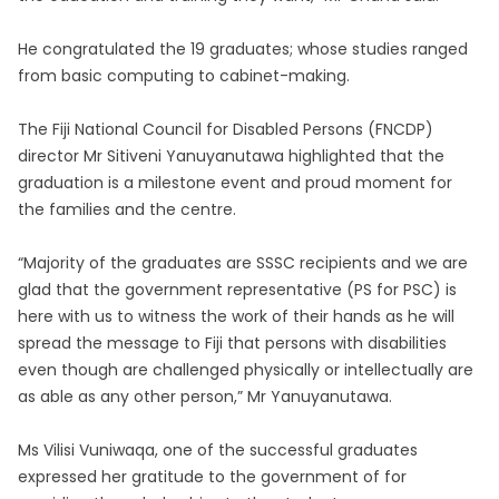
He congratulated the 19 graduates; whose studies ranged
from basic computing to cabinet-making.
The Fiji National Council for Disabled Persons (FNCDP)
director Mr Sitiveni Yanuyanutawa highlighted that the
graduation is a milestone event and proud moment for
the families and the centre.
“Majority of the graduates are SSSC recipients and we are
glad that the government representative (PS for PSC) is
here with us to witness the work of their hands as he will
spread the message to Fiji that persons with disabilities
even though are challenged physically or intellectually are
as able as any other person,” Mr Yanuyanutawa.
Ms Vilisi Vuniwaqa, one of the successful graduates
expressed her gratitude to the government of for