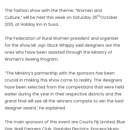
The fashion show with the theme, “Women and
th
Culture,” will be held this week on Saturday 26
October
2013, at Holiday Inn in Suva.
The Federation of Rural Women president and organiser
for the show Mr Jojo Gluck Whippy said designers are the
ones who have been assisted through the Ministry of
Women’s Sewing Program.
“The Ministry’s partnership with the sponsors has been
crucial in making this show come to reality. The designers
have been selected from the competitions that were held
earlier during the year in their respective districts and this
grand final will see all the winners compete to win the best
designer award,” he explained.
The main sponsors of this event are Courts Fiji Limited, Blue
Gas, Nadi Farmers Club, Sigatoka Electrics, Procera Music,