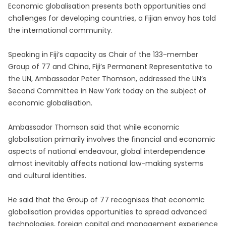
Economic globalisation presents both opportunities and
challenges for developing countries, a Fijian envoy has told
the international community.
Speaking in Fiji’s capacity as Chair of the 133-member
Group of 77 and China, Fiji’s Permanent Representative to
the UN, Ambassador Peter Thomson, addressed the UN’s
Second Committee in New York today on the subject of
economic globalisation.
Ambassador Thomson said that while economic
globalisation primarily involves the financial and economic
aspects of national endeavour, global interdependence
almost inevitably affects national law-making systems
and cultural identities.
He said that the Group of 77 recognises that economic
globalisation provides opportunities to spread advanced
technologies, foreign capital and management experience