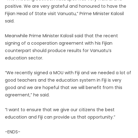
positive. We are very grateful and honoured to have the
Fijian Head of State visit Vanuatu,” Prime Minister Kalosil
said.
Meanwhile Prime Minister Kalosil said that the recent
signing of a cooperation agreement with his Fijian
counterpart should produce results for Vanuatu’s
education sector.
“We recently signed a MOU with Fiji and we needed a lot of
good teachers and the education system in Fiji is very
good and we are hopeful that we will benefit from this
agreement,” he said.
“I want to ensure that we give our citizens the best
education and Fiji can provide us that opportunity.”
-ENDS-