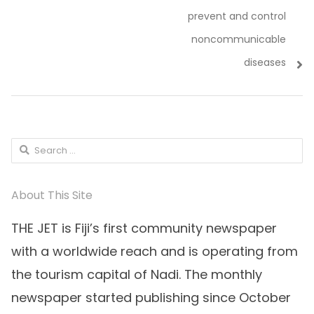
prevent and control
noncommunicable
diseases
Search
for:
About This Site
THE JET is Fiji’s first community newspaper
with a worldwide reach and is operating from
the tourism capital of Nadi. The monthly
newspaper started publishing since October