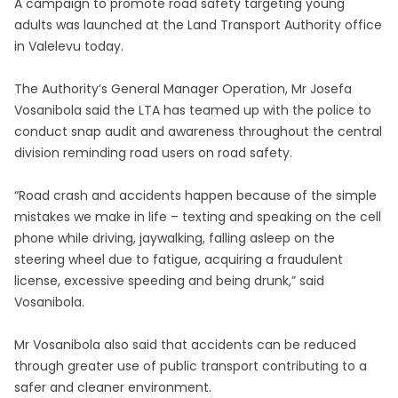
A campaign to promote road safety targeting young
adults was launched at the Land Transport Authority office
in Valelevu today.
The Authority’s General Manager Operation, Mr Josefa
Vosanibola said the LTA has teamed up with the police to
conduct snap audit and awareness throughout the central
division reminding road users on road safety.
“Road crash and accidents happen because of the simple
mistakes we make in life – texting and speaking on the cell
phone while driving, jaywalking, falling asleep on the
steering wheel due to fatigue, acquiring a fraudulent
license, excessive speeding and being drunk,” said
Vosanibola.
Mr Vosanibola also said that accidents can be reduced
through greater use of public transport contributing to a
safer and cleaner environment.