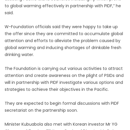
to global warming effectively in partnership with PIDF,” he
said.
W-Foundation officials said they were happy to take up
the offer since they are committed to accumulate global
attention and efforts to alleviate the problem caused by
global warming and inducing shortages of drinkable fresh
drinking water.
The Foundation is carrying out various activities to attract
attention and create awareness on the plight of PSIDs and
will in partnership with PIDF investigate various options and
strategies to achieve their objectives in the Pacific.
They are expected to begin formal discussions with PIDF
secretariat on the partnership soon.
Minister Kubuabola also met with Korean investor Mr YG