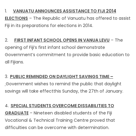
1.
VANUATU ANNOUNCES ASSISTANCE TO FIJI 2014
ELECTIONS
– The Republic of Vanuatu has offered to assist
Fiji in its preparations for elections in 2014.
2.
FIRST INFANT SCHOOL OPENS IN VANUA LEVU
– The
opening of Fiji’s first infant school demonstrate
Government’s commitment to provide basic education to
all Fijians.
3.
PUBLIC REMINDED ON DAYLIGHT SAVINGS TIME –
Government wishes to remind the public that daylight
savings will take effectthis Sunday, the 27th of January.
4.
SPECIAL STUDENTS OVERCOME DISSABILITIES TO
GRADUATE
– Nineteen disabled students of the Fiji
Vocational & Technical Training Centre proved that
difficulties can be overcome with determination.