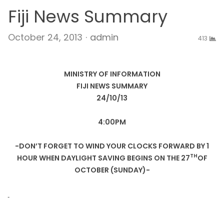
Fiji News Summary
Author
October 24, 2013
admin
413
MINISTRY OF INFORMATION
FIJI NEWS SUMMARY
24/10/13
4:00PM
-DON’T FORGET TO WIND YOUR CLOCKS FORWARD BY 1
TH
HOUR WHEN DAYLIGHT SAVING BEGINS ON THE 27
OF
OCTOBER (SUNDAY)-