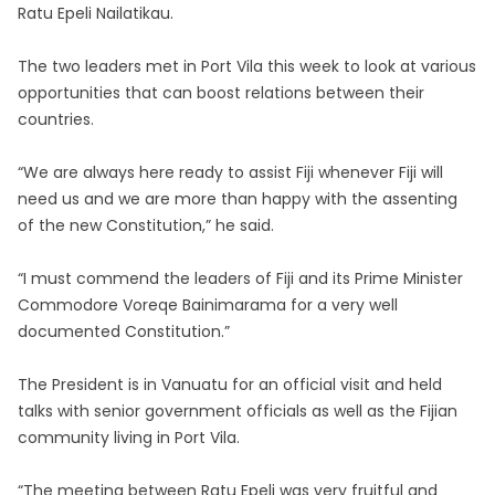
Ratu Epeli Nailatikau.
The two leaders met in Port Vila this week to look at various
opportunities that can boost relations between their
countries.
“We are always here ready to assist Fiji whenever Fiji will
need us and we are more than happy with the assenting
of the new Constitution,” he said.
“I must commend the leaders of Fiji and its Prime Minister
Commodore Voreqe Bainimarama for a very well
documented Constitution.”
The President is in Vanuatu for an official visit and held
talks with senior government officials as well as the Fijian
community living in Port Vila.
“The meeting between Ratu Epeli was very fruitful and