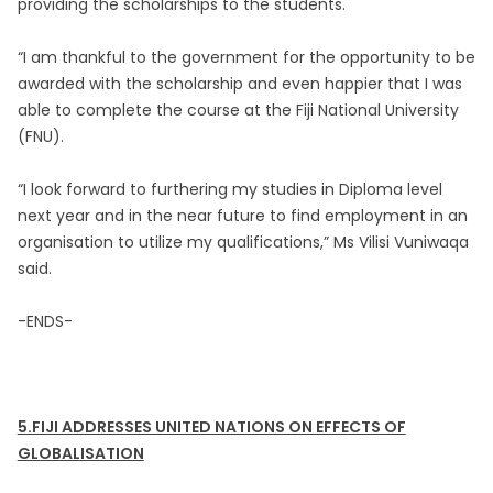
providing the scholarships to the students.
“I am thankful to the government for the opportunity to be
awarded with the scholarship and even happier that I was
able to complete the course at the Fiji National University
(FNU).
“I look forward to furthering my studies in Diploma level
next year and in the near future to find employment in an
organisation to utilize my qualifications,” Ms Vilisi Vuniwaqa
said.
-ENDS-
5.FIJI ADDRESSES UNITED NATIONS ON EFFECTS OF
GLOBALISATION