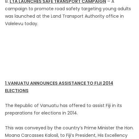
8.
LTA LAUNCHES SAFE TRANSPORT CAMPAIGN
– A
campaign to promote road safety targeting young adults
was launched at the Land Transport Authority office in
Valelevu today.
1.VANUATU ANNOUNCES ASSISTANCE TO FIJI 2014
ELECTIONS
The Republic of Vanuatu has offered to assist Fiji in its
preparations for elections in 2014.
This was conveyed by the country’s Prime Minister the Hon.
Moana Carcasses Kalosil, to Fiji’s President, His Excellency