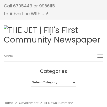
Call 6705443 or 9966115
to Advertise With Us!
Menu
Menu
Categories
Categories
Home
Government
Fiji News Summary