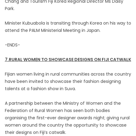
Chang and Tourism Fiji Korea Regional Director Ms Daisy
Park.
Minister Kubuabola is transiting through Korea on his way to
attend the PALM Ministerial Meeting in Japan.
-ENDS-
7.RURAL WOMEN TO SHOWCASE DESIGNS ON FIJI CATWALK
Fijian women living in rural communities across the country
have been invited to showcase their fashion designing
talents at a fashion show in Suva.
A partnership between the Ministry of Women and the
Federation of Rural Women has seen both bodies
organising the first-ever designer awards night; giving rural
women around the country the opportunity to showcase
their designs on Fiji’s catwalk.