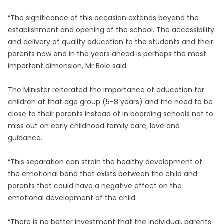
“The significance of this occasion extends beyond the
establishment and opening of the school. The accessibility
and delivery of quality education to the students and their
parents now and in the years ahead is perhaps the most
important dimension, Mr Bole said.
The Minister reiterated the importance of education for
children at that age group (5-8 years) and the need to be
close to their parents instead of in boarding schools not to
miss out on early childhood family care, love and
guidance.
“This separation can strain the healthy development of
the emotional bond that exists between the child and
parents that could have a negative effect on the
emotional development of the child.
“There is no better investment that the individual, parents