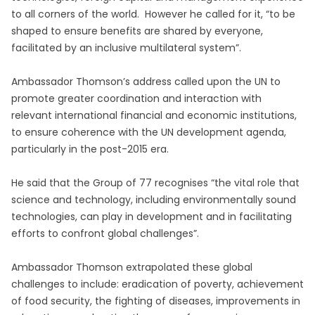
to all corners of the world. However he called for it, “to be
shaped to ensure benefits are shared by everyone,
facilitated by an inclusive multilateral system”.
Ambassador Thomson’s address called upon the UN to
promote greater coordination and interaction with
relevant international financial and economic institutions,
to ensure coherence with the UN development agenda,
particularly in the post-2015 era.
He said that the Group of 77 recognises “the vital role that
science and technology, including environmentally sound
technologies, can play in development and in facilitating
efforts to confront global challenges”.
Ambassador Thomson extrapolated these global
challenges to include: eradication of poverty, achievement
of food security, the fighting of diseases, improvements in