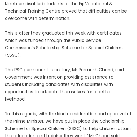
Nineteen disabled students of the Fiji Vocational &
Technical Training Centre proved that difficulties can be
overcome with determination.
This is after they graduated this week with certificates
which was funded through the Public Service
Commission’s Scholarship Scheme for Special Children
(SSSC).
The PSC permanent secretary, Mr Parmesh Chand, said
Government was intent on providing assistance to
students including candidates with disabilities with
opportunities to educate themselves for a better
livelihood.
“In this regards, with the kind consideration and approval of
the Prime Minister, we have put in place the Scholarship
Scheme for Special Children (SSSC) to help children attain
the education and training they want,” Mr Chand said.