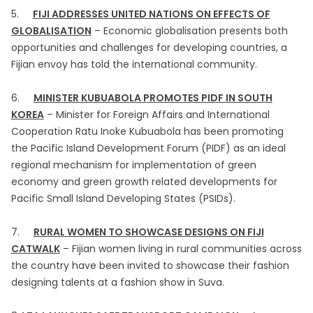
5.
FIJI ADDRESSES UNITED NATIONS ON EFFECTS OF
GLOBALISATION
– Economic globalisation presents both
opportunities and challenges for developing countries, a
Fijian envoy has told the international community.
6.
MINISTER KUBUABOLA PROMOTES PIDF IN SOUTH
KOREA
– Minister for Foreign Affairs and International
Cooperation Ratu Inoke Kubuabola has been promoting
the Pacific Island Development Forum (PIDF) as an ideal
regional mechanism for implementation of green
economy and green growth related developments for
Pacific Small Island Developing States (PSIDs).
7.
RURAL WOMEN TO SHOWCASE DESIGNS ON FIJI
CATWALK
– Fijian women living in rural communities across
the country have been invited to showcase their fashion
designing talents at a fashion show in Suva.