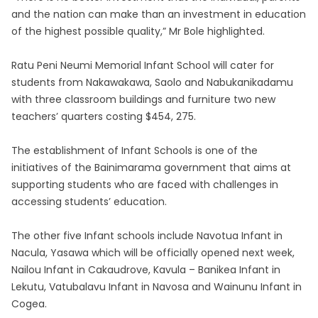
and the nation can make than an investment in education
of the highest possible quality,” Mr Bole highlighted.
Ratu Peni Neumi Memorial Infant School will cater for
students from Nakawakawa, Saolo and Nabukanikadamu
with three classroom buildings and furniture two new
teachers’ quarters costing $454, 275.
The establishment of Infant Schools is one of the
initiatives of the Bainimarama government that aims at
supporting students who are faced with challenges in
accessing students’ education.
The other five Infant schools include Navotua Infant in
Nacula, Yasawa which will be officially opened next week,
Nailou Infant in Cakaudrove, Kavula – Banikea Infant in
Lekutu, Vatubalavu Infant in Navosa and Wainunu Infant in
Cogea.