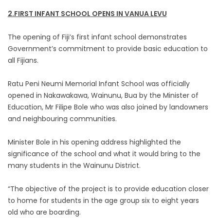
2.FIRST INFANT SCHOOL OPENS IN VANUA LEVU
The opening of Fiji’s first infant school demonstrates
Government’s commitment to provide basic education to
all Fijians.
Ratu Peni Neumi Memorial Infant School was officially
opened in Nakawakawa, Wainunu, Bua by the Minister of
Education, Mr Filipe Bole who was also joined by landowners
and neighbouring communities.
Minister Bole in his opening address highlighted the
significance of the school and what it would bring to the
many students in the Wainunu District.
“The objective of the project is to provide education closer
to home for students in the age group six to eight years
old who are boarding.