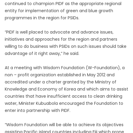
continued to champion PIDF as the appropriate regional
entity for implementation of green and blue growth
programmes in the region for PSIDs.
“PIDF is well placed to advocate and advance issues,
initiatives and approaches for the region and partners
willing to do business with PSIDs on such issues should take
advantage of it right away,” he said.
At a meeting with Wisdom Foundation (W-Foundation), a
non – profit organization established in May 2012 and
accredited under a charter granted by the Ministry of
Knowledge and Economy of Korea and which aims to assist
countries that have insufficient access to clean drinking
water, Minister Kubuabola encouraged the Foundation to
enter into partnership with PIDF.
“Wisdom Foundation will be able to achieve its objectives
assisting Pacific island countries including Fiji which prone