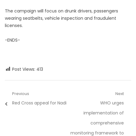
The campaign will focus on drunk drivers, passengers
wearing seatbelts, vehicle inspection and fraudulent
licenses.
-ENDS-
Post Views:
413
Post
Previous
Next
Previous
Next
Red Cross appeal for Nadi
WHO urges
navigation
post:
post:
implementation of
comprehensive
monitoring framework to