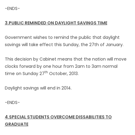
-ENDS-
3.PUBLIC REMINDED ON DAYLIGHT SAVINGS TIME
Government wishes to remind the public that daylight
savings will take effect this Sunday, the 27th of January.
This decision by Cabinet means that the nation will move
clocks forward by one hour from 2am to 3am normal
th
time on Sunday 27
October, 2013.
Daylight savings will end in 2014.
-ENDS-
4.SPECIAL STUDENTS OVERCOME DISSABILITIES TO
GRADUATE