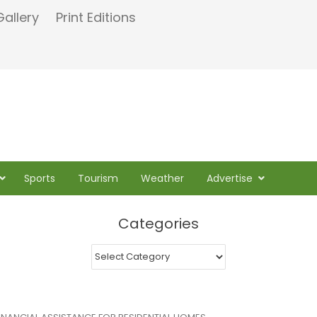
Gallery
Print Editions
Sports
Tourism
Weather
Advertise
Categories
Categories