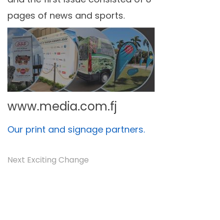
pages of news and sports.
www.media.com.fj
Our print and signage partners.
Next Exciting Change