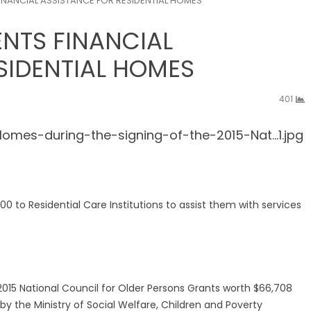
NANCIAL ASSISTANCE FOR RESIDENTIAL HOMES
NTS FINANCIAL
SIDENTIAL HOMES
401
to Residential Care Institutions to assist them with services
2015 National Council for Older Persons Grants worth $66,708
s by the Ministry of Social Welfare, Children and Poverty