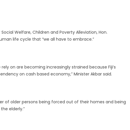
Social Welfare, Children and Poverty Alleviation, Hon.
human life cycle that “we all have to embrace.”
 rely on are becoming increasingly strained because Fiji’s
ependency on cash based economy,” Minister Akbar said.
er of older persons being forced out of their homes and being
the elderly.”