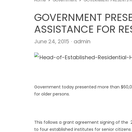
Home
Government
GOVERNMENT PRESENTS FI
GOVERNMENT PRESE
ASSISTANCE FOR RE
Author
June 24, 2015
admin
Government today presented more than $60,000 
for older persons.
This follows a grant agreement signing of the 
to four established institutes for senior citizen