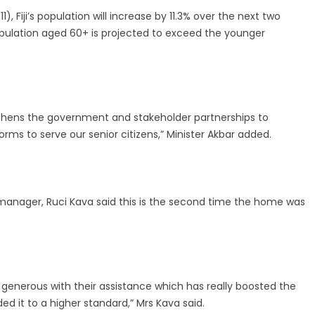
, Fiji’s population will increase by 11.3% over the next two
pulation aged 60+ is projected to exceed the younger
ngthens the government and stakeholder partnerships to
orms to serve our senior citizens,” Minister Akbar added.
 manager, Ruci Kava said this is the second time the home was
generous with their assistance which has really boosted the
it to a higher standard,” Mrs Kava said.