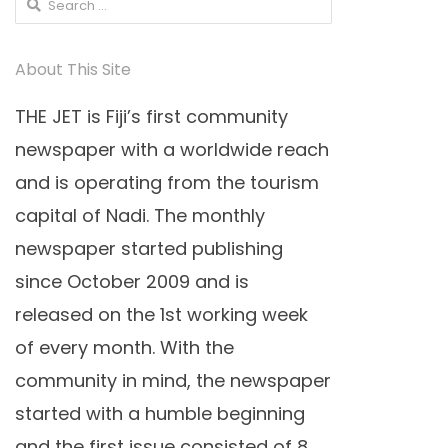
Search
for:
About This Site
THE JET is Fiji’s first community
newspaper with a worldwide reach
and is operating from the tourism
capital of Nadi. The monthly
newspaper started publishing
since October 2009 and is
released on the 1st working week
of every month. With the
community in mind, the newspaper
started with a humble beginning
and the first issue consisted of 8