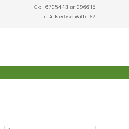
Call 6705443 or 9966115
to Advertise With Us!