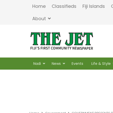
Home
Classifieds
Fiji Islands
About
Nadi
News
Events
Life & Style