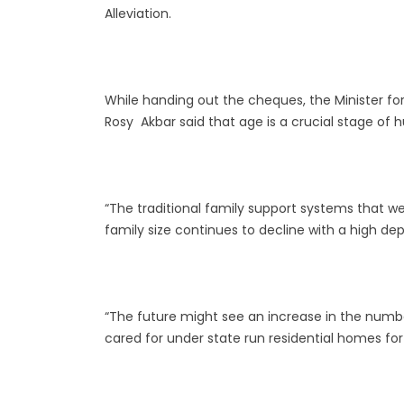
Alleviation.
While handing out the cheques, the Minister for 
Rosy Akbar said that age is a crucial stage of 
“The traditional family support systems that we
family size continues to decline with a high d
“The future might see an increase in the numb
cared for under state run residential homes for 