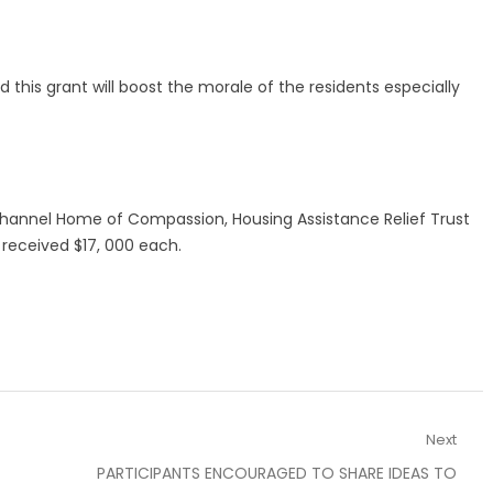
this grant will boost the morale of the residents especially
 Channel Home of Compassion, Housing Assistance Relief Trust
received $17, 000 each.
Next
Next
PARTICIPANTS ENCOURAGED TO SHARE IDEAS TO