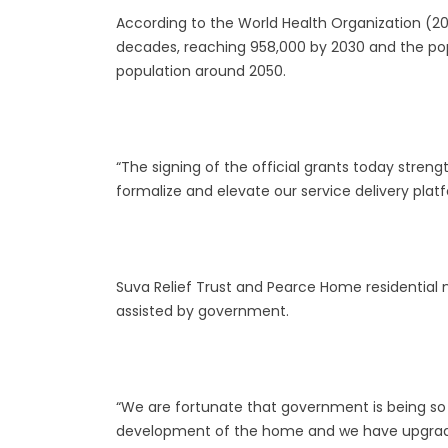
According to the World Health Organization (2011)
decades, reaching 958,000 by 2030 and the po
population around 2050.
“The signing of the official grants today stre
formalize and elevate our service delivery platf
Suva Relief Trust and Pearce Home residential
assisted by government.
“We are fortunate that government is being so 
development of the home and we have upgraded 