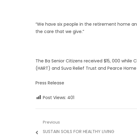
“We have six people in the retirement home and 
the care that we give.”
The Ba Senior Citizens received $15, 000 while
(HART) and Suva Relief Trust and Pearce Home 
Press Release
Post Views:
401
Post
Previous
Previous
SUSTAIN SOILS FOR HEALTHY LIVING
navigation