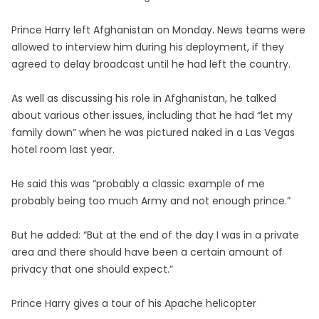
Prince Harry left Afghanistan on Monday. News teams were
allowed to interview him during his deployment, if they
agreed to delay broadcast until he had left the country.
As well as discussing his role in Afghanistan, he talked
about various other issues, including that he had “let my
family down” when he was pictured naked in a Las Vegas
hotel room last year.
He said this was “probably a classic example of me
probably being too much Army and not enough prince.”
But he added: “But at the end of the day I was in a private
area and there should have been a certain amount of
privacy that one should expect.”
Prince Harry gives a tour of his Apache helicopter