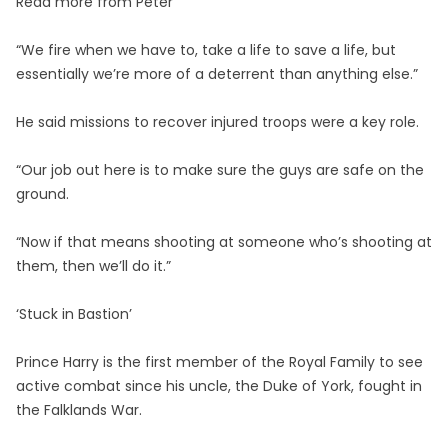
Read more from Peter
“We fire when we have to, take a life to save a life, but
essentially we’re more of a deterrent than anything else.”
He said missions to recover injured troops were a key role.
“Our job out here is to make sure the guys are safe on the
ground.
“Now if that means shooting at someone who’s shooting at
them, then we’ll do it.”
‘Stuck in Bastion’
Prince Harry is the first member of the Royal Family to see
active combat since his uncle, the Duke of York, fought in
the Falklands War.