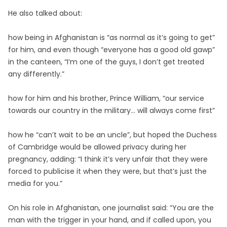
He also talked about:
how being in Afghanistan is “as normal as it’s going to get”
for him, and even though “everyone has a good old gawp”
in the canteen, “I’m one of the guys, I don’t get treated
any differently.”
how for him and his brother, Prince William, “our service
towards our country in the military… will always come first”
how he “can’t wait to be an uncle”, but hoped the Duchess
of Cambridge would be allowed privacy during her
pregnancy, adding: “I think it’s very unfair that they were
forced to publicise it when they were, but that’s just the
media for you.”
On his role in Afghanistan, one journalist said: “You are the
man with the trigger in your hand, and if called upon, you