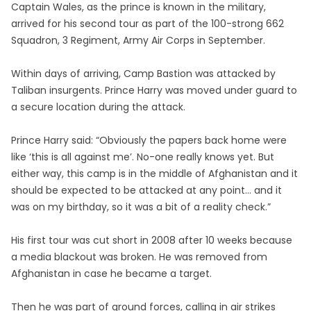
Captain Wales, as the prince is known in the military,
arrived for his second tour as part of the 100-strong 662
Squadron, 3 Regiment, Army Air Corps in September.
Within days of arriving, Camp Bastion was attacked by
Taliban insurgents. Prince Harry was moved under guard to
a secure location during the attack.
Prince Harry said: “Obviously the papers back home were
like ‘this is all against me’. No-one really knows yet. But
either way, this camp is in the middle of Afghanistan and it
should be expected to be attacked at any point… and it
was on my birthday, so it was a bit of a reality check.”
His first tour was cut short in 2008 after 10 weeks because
a media blackout was broken. He was removed from
Afghanistan in case he became a target.
Then he was part of ground forces, calling in air strikes