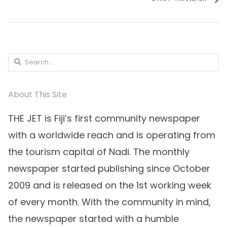
Search
for:
About This Site
THE JET is Fiji’s first community newspaper
with a worldwide reach and is operating from
the tourism capital of Nadi. The monthly
newspaper started publishing since October
2009 and is released on the 1st working week
of every month. With the community in mind,
the newspaper started with a humble