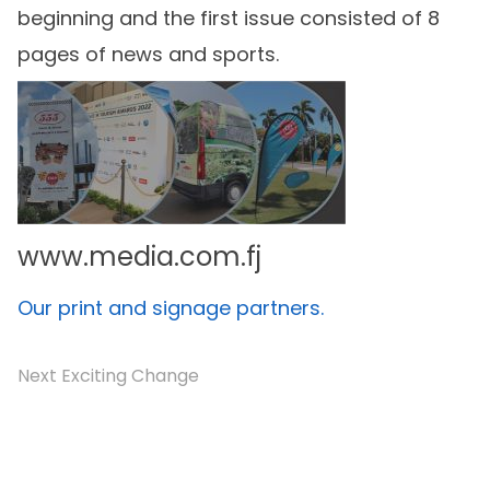
beginning and the first issue consisted of 8
pages of news and sports.
www.media.com.fj
Our print and signage partners.
Next Exciting Change