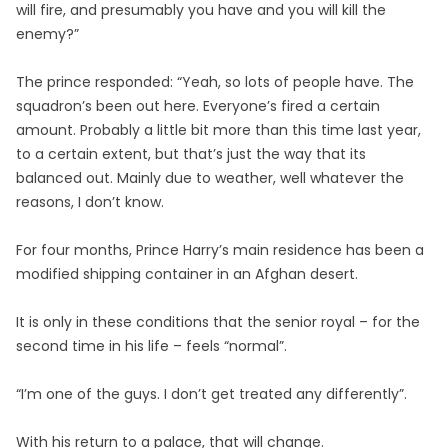
will fire, and presumably you have and you will kill the
enemy?”
The prince responded: “Yeah, so lots of people have. The
squadron’s been out here. Everyone’s fired a certain
amount. Probably a little bit more than this time last year,
to a certain extent, but that’s just the way that its
balanced out. Mainly due to weather, well whatever the
reasons, I don’t know.
For four months, Prince Harry’s main residence has been a
modified shipping container in an Afghan desert.
It is only in these conditions that the senior royal – for the
second time in his life – feels “normal”.
“I’m one of the guys. I don’t get treated any differently”.
With his return to a palace, that will change.