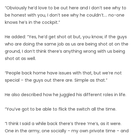
“Obviously he’d love to be out here and I don’t see why to
be honest with you, I don’t see why he couldn’t…. no-one
knows he’s in the cockpit.”
He added: “Yes, he’d get shot at but, you know, if the guys
who are doing the same job as us are being shot at on the
ground, I don’t think there’s anything wrong with us being
shot at as well.
“People back home have issues with that, but we’re not
special – the guys out there are. Simple as that.”
He also described how he juggled his different roles in life.
“You’ve got to be able to flick the switch all the time.
“I think I said a while back there’s three ‘me’s, as it were.
One in the army, one socially – my own private time – and