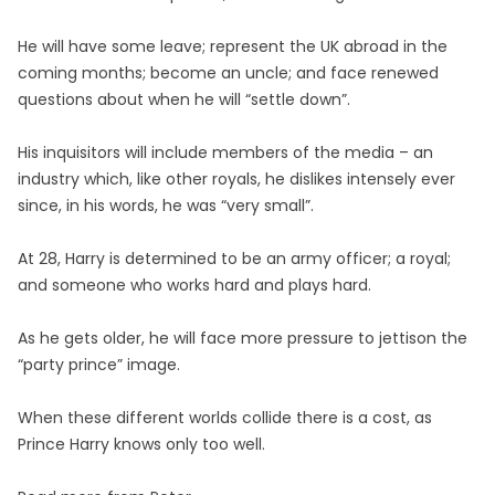
He will have some leave; represent the UK abroad in the
coming months; become an uncle; and face renewed
questions about when he will “settle down”.
His inquisitors will include members of the media – an
industry which, like other royals, he dislikes intensely ever
since, in his words, he was “very small”.
At 28, Harry is determined to be an army officer; a royal;
and someone who works hard and plays hard.
As he gets older, he will face more pressure to jettison the
“party prince” image.
When these different worlds collide there is a cost, as
Prince Harry knows only too well.