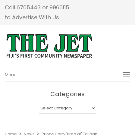
Call 6705443 or 9966115
to Advertise With Us!
Menu
Menu
Categories
Categories
Home
News
Prince Harry 'fired at' Taliban