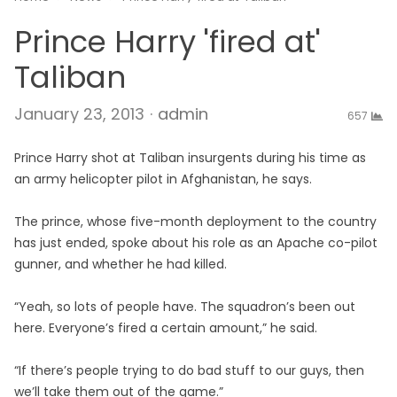
Prince Harry 'fired at'
Taliban
Author
January 23, 2013
admin
657
Prince Harry shot at Taliban insurgents during his time as
an army helicopter pilot in Afghanistan, he says.
The prince, whose five-month deployment to the country
has just ended, spoke about his role as an Apache co-pilot
gunner, and whether he had killed.
“Yeah, so lots of people have. The squadron’s been out
here. Everyone’s fired a certain amount,” he said.
“If there’s people trying to do bad stuff to our guys, then
we’ll take them out of the game.”