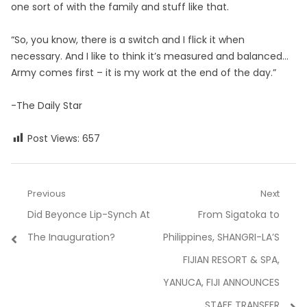
one sort of with the family and stuff like that.
“So, you know, there is a switch and I flick it when
necessary. And I like to think it’s measured and balanced…
Army comes first – it is my work at the end of the day.”
-The Daily Star
Post Views:
657
Post
Previous
Next
Previous
Next
Did Beyonce Lip-Synch At
From Sigatoka to
navigation
post:
post:
The Inauguration?
Philippines, SHANGRI-LA’S
FIJIAN RESORT & SPA,
YANUCA, FIJI ANNOUNCES
STAFF TRANSFER