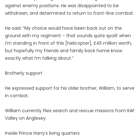
against enemy positions. He was disappointed to be
withdrawn, and determined to return to front-line combat.
He said: “My choice would have been back out on the
ground with my regiment – that sounds quite spoilt when
I’m standing in front of this [helicopter], £45 million worth,
but hopefully my friends and family back home know
exactly what I’m talking about.”
Brotherly support
He expressed support for his older brother, William, to serve
in combat.
William currently flies search and rescue missions from RAF
Valley on Anglesey.
Inside Prince Harry’s living quarters