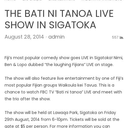
THE BATI NI TANOA LIVE
SHOW IN SIGATOKA
Author
August 28, 2014
admin
557
Fiji’s most popular comedy show goes LIVE in Sigatoka! Nimi,
Ben & Lopo dubbed “the laughing Fijians” LIVE on stage.
The show will also feature live entertainment by one of Fiji’s
most popular Fijian groups Waikoula kei Tavua. This is a
chance to watch FBC TV “Bati ni tanoa” LIVE and meet with
the trio after the show.
The show will be held at Lawaqa Park, Sigatoka on Friday
29th August, 2014 from 6-10pm. Tickets will be sold at the
gate at $5 per person. For more information you can