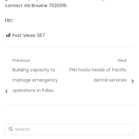
contact Viti Browne 7020016.
FBC
Post Views:
557
Post
Previous
Next
Previous
Next
Building capacity to
FNU hosts heads of Pacific
navigation
post:
post:
manage emergency
dental services
operations in Palau
Search
for: