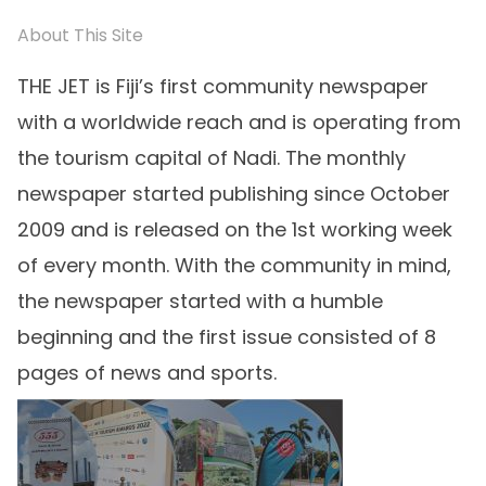
About This Site
THE JET is Fiji’s first community newspaper
with a worldwide reach and is operating from
the tourism capital of Nadi. The monthly
newspaper started publishing since October
2009 and is released on the 1st working week
of every month. With the community in mind,
the newspaper started with a humble
beginning and the first issue consisted of 8
pages of news and sports.