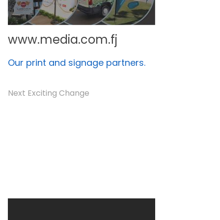
www.media.com.fj
Our print and signage partners.
Next Exciting Change