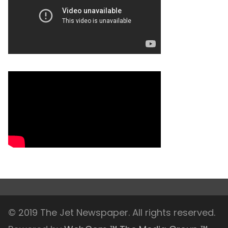
© 2019 The Jet Newspaper. All rights reserved.