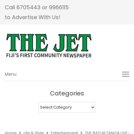
Call 6705443 or 9966115
to Advertise With Us!
Menu
Menu
Categories
Categories
Home
Life & Style
Entertainment
THE BATI NI TANOA LIVE 