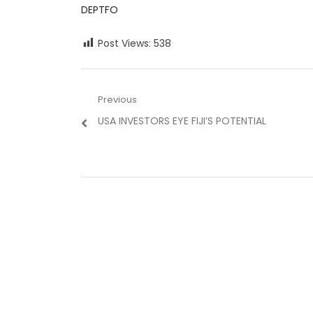
DEPTFO
Post Views:
538
Post
Previous
Previous
USA INVESTORS EYE FIJI’S POTENTIAL
navigation
post: