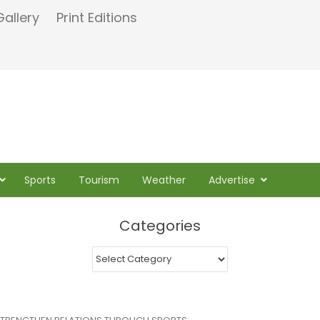
Gallery
Print Editions
Sports
Tourism
Weather
Advertise
Categories
Categories