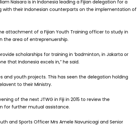
liam Naisara is in Indonesia
leading a
Fijian
delegation for a
g with their Indonesian counterparts on the implementation of
e attachment of a Fijian Youth Training officer to study in
 the area of entreprenuership.
ovide scholarships for training in ‘badminton, in Jakarta or
one that Indonesia excels in
,” he said.
ies and youth projects. This has seen the delegation holding
elavent to their Ministry.
ening of the next JTWG in Fiji in 2015 to review the
 for further mutual assistance.
outh and Sports Officer Mrs Amele Navunicagi and Senior