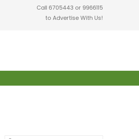
Call 6705443 or 9966115
to Advertise With Us!