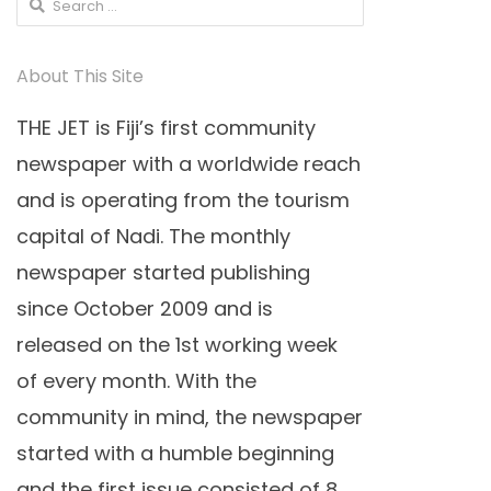
Search
for:
About This Site
THE JET is Fiji’s first community
newspaper with a worldwide reach
and is operating from the tourism
capital of Nadi. The monthly
newspaper started publishing
since October 2009 and is
released on the 1st working week
of every month. With the
community in mind, the newspaper
started with a humble beginning
and the first issue consisted of 8