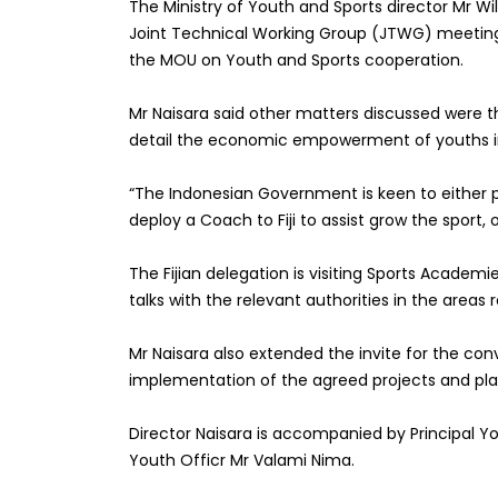
The Ministry of Youth and Sports director Mr Wil
Joint Technical Working Group
(JTWG) m
eetin
the MOU on Youth and Sports cooperation.
Mr Naisara said other
matters discussed were th
detail the economic empowerment of youths in
“
The Indonesian Government is keen to either pr
deploy a Coach to Fiji to assist grow the sport, 
The Fijian delegation is visiting Sports Academ
talks with the relevant authorities in the areas r
Mr
Naisara
also extended the invite
for the conv
implementation of the agreed projects and plan
Director Naisara is accompanied by
Principal Y
Youth Officr Mr Valami Nima.