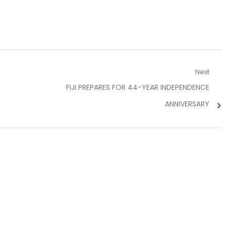
Next
Next
FIJI PREPARES FOR 44-YEAR INDEPENDENCE
post:
ANNIVERSARY