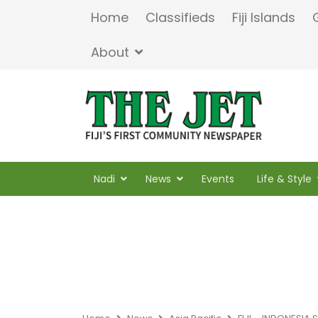
Home
Classifieds
Fiji Islands
About
Nadi
News
Events
Life & Style