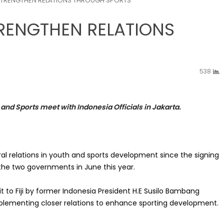
A STRENGTHEN RELATIONS THROUGH SPORTS
TRENGTHEN RELATIONS
538
 and Sports meet with Indonesia Officials in Jakarta.
eral relations in youth and sports development since the signing
e two governments in June this year.
 to Fiji by former Indonesia President H.E Susilo Bambang
mplementing closer relations to enhance sporting development.