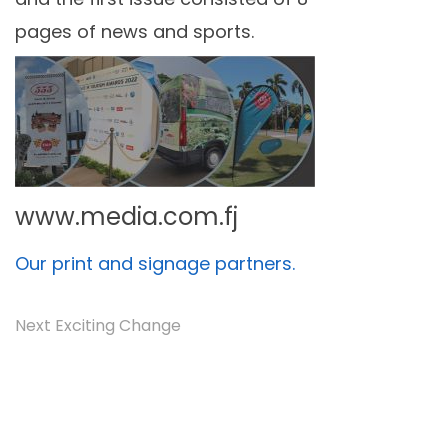
pages of news and sports.
www.media.com.fj
Our print and signage partners.
Next Exciting Change