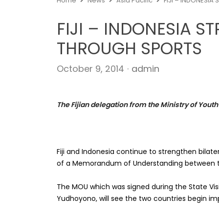
Home
News
Asia Pacific
FIJI – INDONESI
FIJI – INDONESIA S
THROUGH SPORTS
Author
October 9, 2014
admin
The Fijian delegation from the Ministry of Youth
Fiji and Indonesia continue to strengthen bilat
of a Memorandum of Understanding between th
The MOU which was signed during the State Visit
Yudhoyono, will see the two countries begin i