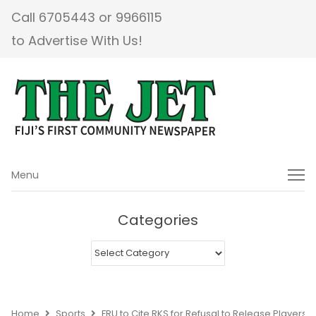
Call 6705443 or 9966115
to Advertise With Us!
Menu
Menu
Categories
Categories
Home
Sports
FRU to Cite RKS for Refusal to Release Players 